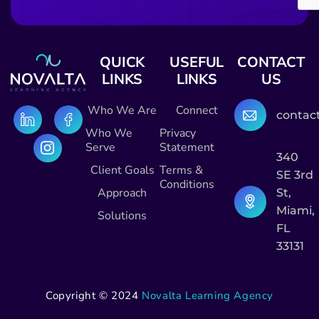
QUICK
USEFUL
CONTACT
LINKS
LINKS
US
Who We Are
Connect
contac
Who We
Privacy
Serve
Statement
340
Client Goals
Terms &
SE 3rd
Conditions
Approach
St,
Miami,
Solutions
FL
33131
Copyright © 2024
Novalta Learning Agency