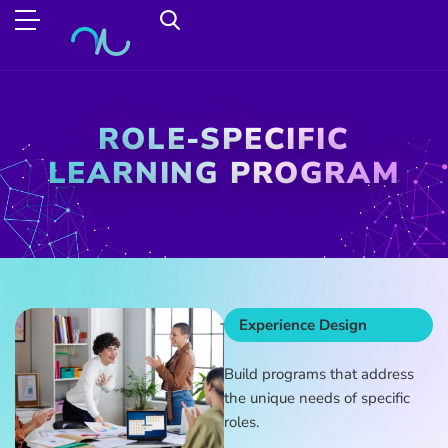
ROLE-SPECIFIC
LEARNING PROGRAM
Experience Design
Build programs that address
the unique needs of specific
roles.