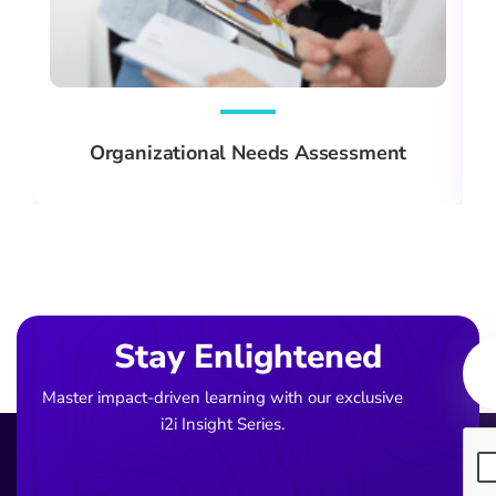
Organizational Needs Assessment
Ema
Stay Enlightened
Master impact-driven learning with our exclusive
i2i Insight Series.