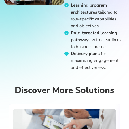
Learning program
architectures
tailored to
role-specific capabilities
and objectives.
Role-targeted learning
pathways
with clear links
to business metrics.
Delivery plans
for
maximizing engagement
and effectiveness.
Discover More Solutions