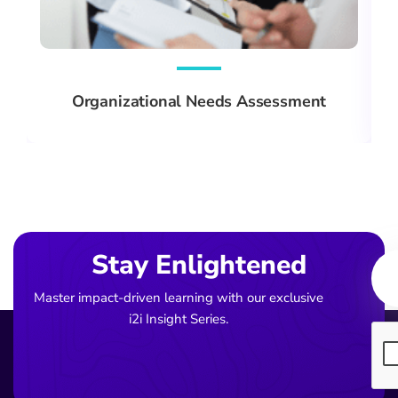
Organizational Needs Assessment
Ema
Stay Enlightened
Master impact-driven learning with our exclusive
i2i Insight Series.