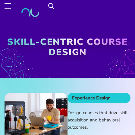
SKILL-CENTRIC COURSE
DESIGN
Experience Design
Design courses that drive skill
acquisition and behavioral
outcomes.