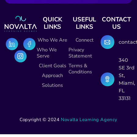
QUICK
USEFUL
CONTACT
LINKS
LINKS
US
Who We Are
Connect
contac
Who We
Privacy
Serve
Statement
340
Client Goals
Terms &
SE 3rd
Conditions
Approach
St,
Miami,
Solutions
FL
33131
Copyright © 2024
Novalta Learning Agency