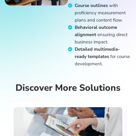
Course outlines
with
proficiency measurement
plans and content flow.
Behavioral outcome
alignment
ensuring direct
business impact.
Detailed multimedia-
ready templates
for course
development.
Discover More Solutions