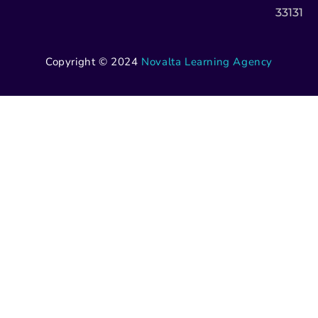
33131
Copyright © 2024
Novalta Learning Agency