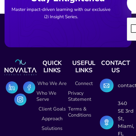
Master impact-driven learning with our exclusive
i2i Insight Series.
QUICK
USEFUL
CONTACT
LINKS
LINKS
US
Who We Are
Connect
contac
Who We
Privacy
Serve
Statement
340
Client Goals
Terms &
SE 3rd
Conditions
Approach
St,
Miami,
Solutions
FL