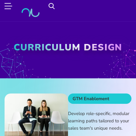
CURRICULUM DESIGN
GTM Enablement
Develop role-specific, modular
learning paths tailored to your
sales team's unique needs.