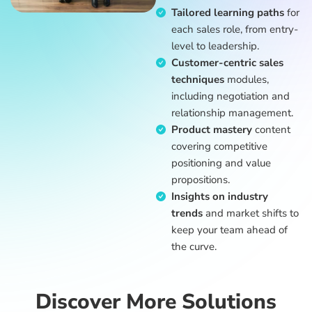
Tailored learning paths
for
each sales role, from entry-
level to leadership.
Customer-centric sales
techniques
modules,
including negotiation and
relationship management.
Product mastery
content
covering competitive
positioning and value
propositions.
Insights on industry
trends
and market shifts to
keep your team ahead of
the curve.
Discover More Solutions