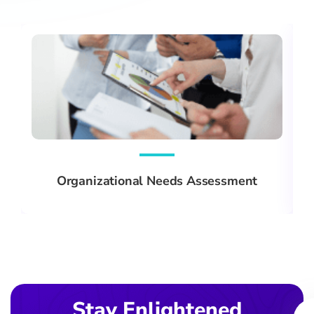
Organizational Needs Assessment
Ema
Stay Enlightened