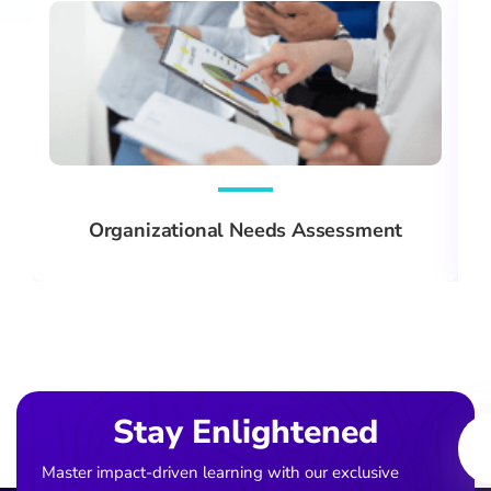
Organizational Needs Assessment
Ema
Stay Enlightened
Master impact-driven learning with our exclusive