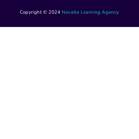
Copyright © 2024
Novalta Learning Agency