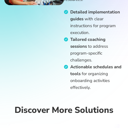
Detailed implementation
guides
with clear
instructions for program
execution.
Tailored coaching
sessions
to address
program-specific
challenges.
Actionable schedules and
tools
for organizing
onboarding activities
effectively.
Discover More Solutions