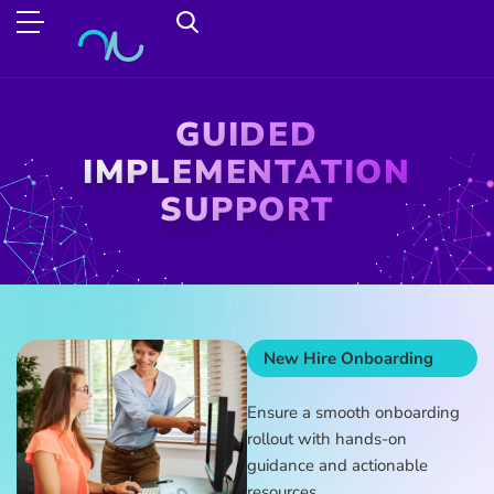
GUIDED
IMPLEMENTATION
SUPPORT
New Hire Onboarding
Ensure a smooth onboarding
rollout with hands-on
guidance and actionable
resources.