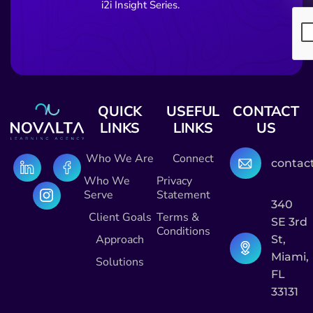
i2i Insight Series.
QUICK
USEFUL
CONTACT
LINKS
LINKS
US
Who We Are
Connect
contac
Who We
Privacy
Serve
Statement
340
Client Goals
Terms &
SE 3rd
Conditions
Approach
St,
Miami,
Solutions
FL
33131