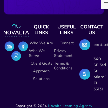
QUICK
USEFUL
CONTACT
LINKS
LINKS
US
Who We Are
Connect
contac
Who We
Privacy
Serve
Statement
340
Client Goals
Terms &
SE 3rd
Conditions
Approach
St,
Miami,
Solutions
FL
33131
Copyright © 2024
Novalta Learning Agency