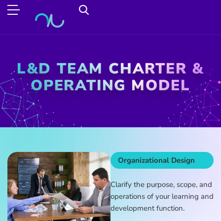
L&D TEAM CHARTER &
OPERATING MODEL
Organizational Design
Clarify the purpose, scope, and
operations of your learning and
development function.