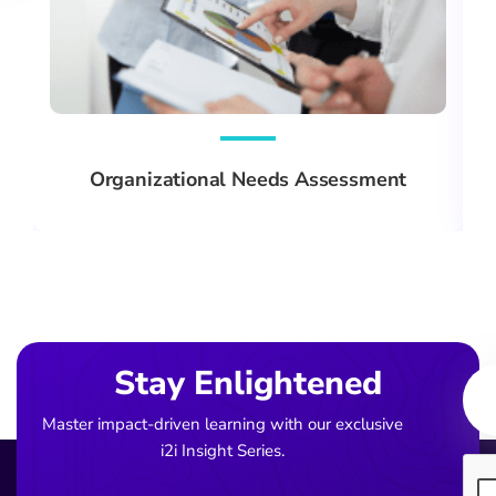
Organizational Needs Assessment
Ema
Stay Enlightened
Master impact-driven learning with our exclusive
i2i Insight Series.