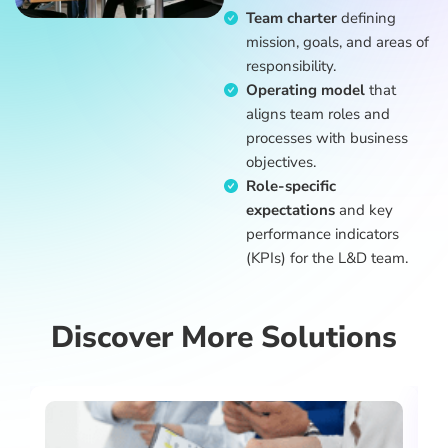
Team charter
defining
mission, goals, and areas of
responsibility.
Operating model
that
aligns team roles and
processes with business
objectives.
Role-specific
expectations
and key
performance indicators
(KPIs) for the L&D team.
Discover More Solutions