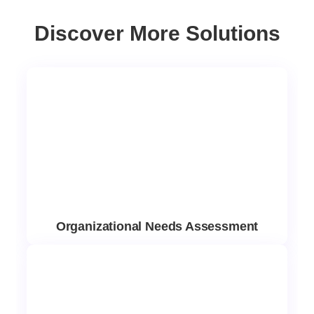
Discover More Solutions
Organizational Needs Assessment