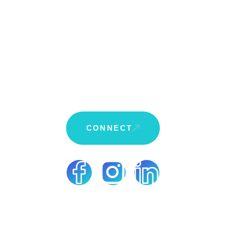
Who We Are
Who We Serve
Client Goals
Approach
Solutions
CONNECT