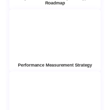
Roadmap
Performance Measurement Strategy