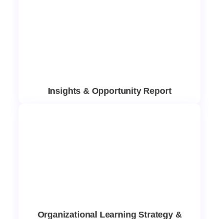
Insights & Opportunity Report
Organizational Learning Strategy &