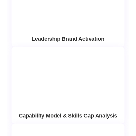
Leadership Brand Activation
Capability Model & Skills Gap Analysis