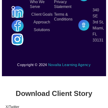
Who We
Privacy
Serve
Statement
340
Client Goals
Terms &
SE
Conditions
Approach
3rd St,
Miami,
Solutions
FL
33131
Copyright © 2024
Novalta Learning Agency
Download Client Story
X/Twitter