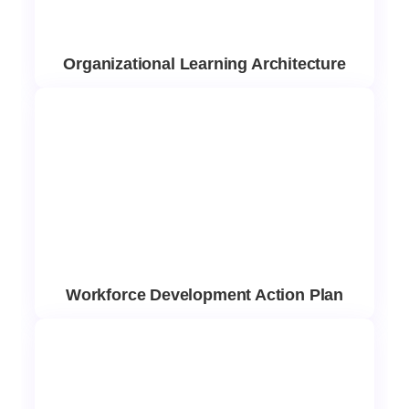
Organizational Learning Architecture
Workforce Development Action Plan