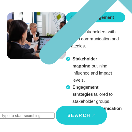
Change Management
Engage stakeholders with
tailored communication and
strategies.
Stakeholder
mapping
outlining
influence and impact
levels.
Engagement
strategies
tailored to
stakeholder groups.
Custom communication
SEARCH
plans
aligned with
expectations.