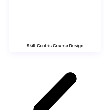
Skill-Centric Course Design