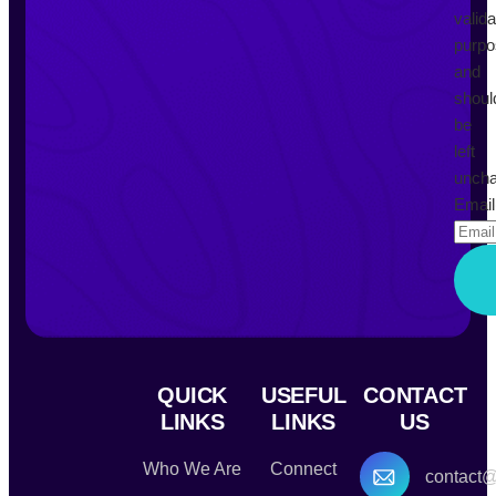
valida
purp
and
shoul
be
left
uncha
Email
QUICK
USEFUL
CONTACT
LINKS
LINKS
US
Who We Are
Connect
contact