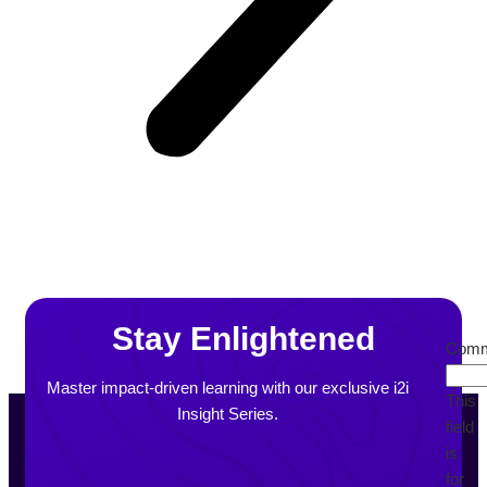
Stay Enlightened
Comm
Master impact-driven learning with our exclusive i2i
This
Insight Series.
field
is
for