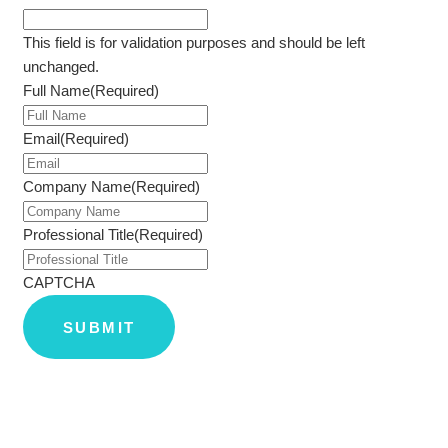
This field is for validation purposes and should be left
unchanged.
Full Name
(Required)
Email
(Required)
Company Name
(Required)
Professional Title
(Required)
CAPTCHA
SUBMIT