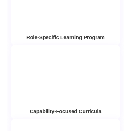
Role-Specific Learning Program
Capability-Focused Curricula