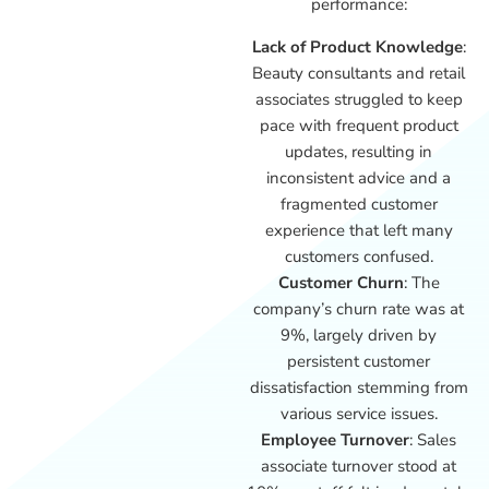
performance:
Lack of Product Knowledge
:
Beauty consultants and retail
associates struggled to keep
pace with frequent product
updates, resulting in
inconsistent advice and a
fragmented customer
experience that left many
customers confused.
Customer Churn
: The
company’s churn rate was at
9%, largely driven by
persistent customer
dissatisfaction stemming from
various service issues.
Employee Turnover
: Sales
associate turnover stood at