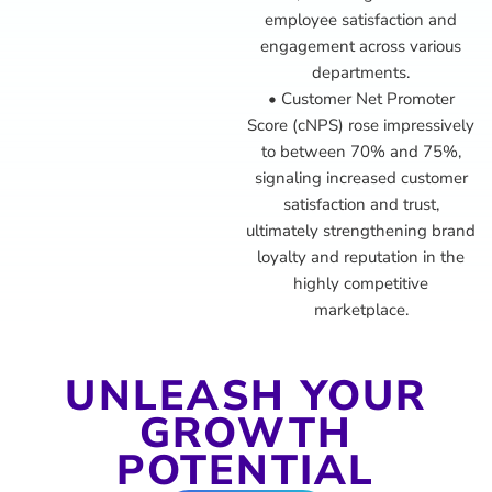
employee satisfaction and
engagement across various
departments.
• Customer Net Promoter
Score (cNPS) rose impressively
to between 70% and 75%,
signaling increased customer
satisfaction and trust,
ultimately strengthening brand
loyalty and reputation in the
highly competitive
marketplace.
UNLEASH YOUR
GROWTH
POTENTIAL