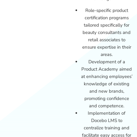
Role-specific product
certification programs
tailored specifically for
beauty consultants and
retail associates to
ensure expertise in their
areas.
Development of a
Product Academy aimed
at enhancing employees’
knowledge of existing
and new brands,
promoting confidence
and competence.
Implementation of
Docebo LMS to
centralize training and
facilitate easy access for