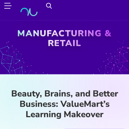
MANUFACTURING &
RETAIL
Beauty, Brains, and Better
Business: ValueMart’s
Learning Makeover