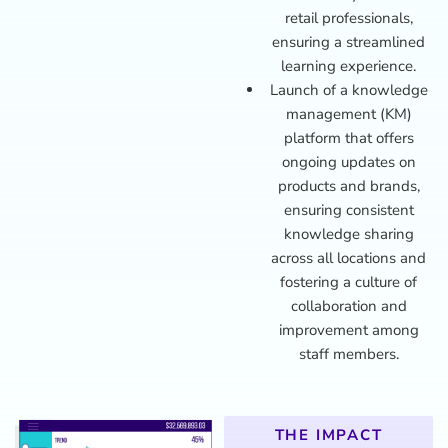
retail professionals,
ensuring a streamlined
learning experience.
Launch of a knowledge
management (KM)
platform that offers
ongoing updates on
products and brands,
ensuring consistent
knowledge sharing
across all locations and
fostering a culture of
collaboration and
improvement among
staff members.
THE IMPACT