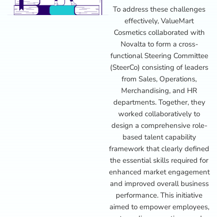
To address these challenges
effectively, ValueMart
Cosmetics collaborated with
Novalta to form a cross-
functional Steering Committee
(SteerCo) consisting of leaders
from Sales, Operations,
Merchandising, and HR
departments. Together, they
worked collaboratively to
design a comprehensive role-
based talent capability
framework that clearly defined
the essential skills required for
enhanced market engagement
and improved overall business
performance. This initiative
aimed to empower employees,