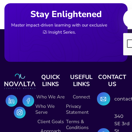
Ema
Stay Enlightened
Master impact-driven learning with our exclusive
i2i Insight Series.
QUICK
USEFUL
CONTACT
LINKS
LINKS
US
Who We Are
Connect
contac
Who We
Privacy
Serve
Statement
340
Client Goals
Terms &
SE 3rd
Conditions
Approach
St,