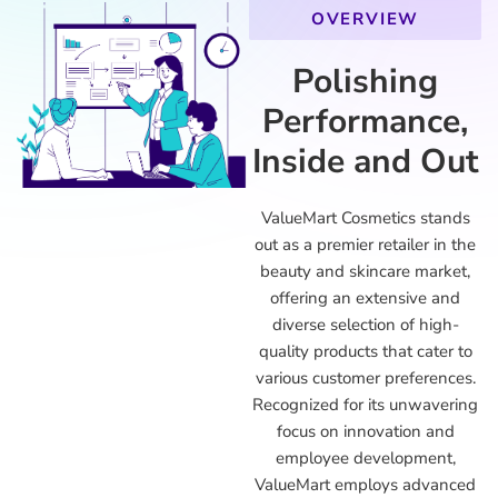
OVERVIEW
Polishing
Performance,
Inside and Out
ValueMart Cosmetics stands
out as a premier retailer in the
beauty and skincare market,
offering an extensive and
diverse selection of high-
quality products that cater to
various customer preferences.
Recognized for its unwavering
focus on innovation and
employee development,
ValueMart employs advanced