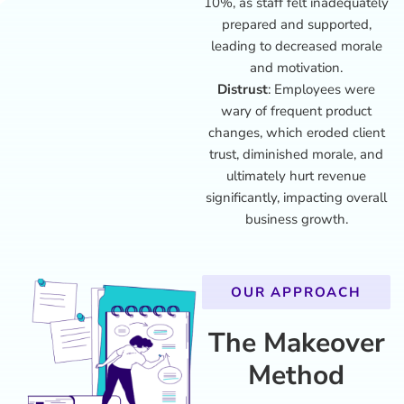
10%, as staff felt inadequately
prepared and supported,
leading to decreased morale
and motivation.
Distrust
: Employees were
wary of frequent product
changes, which eroded client
trust, diminished morale, and
ultimately hurt revenue
significantly, impacting overall
business growth.
OUR APPROACH
The Makeover
Method