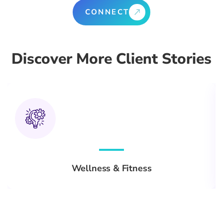
CONNECT
Discover More Client Stories
Wellness & Fitness