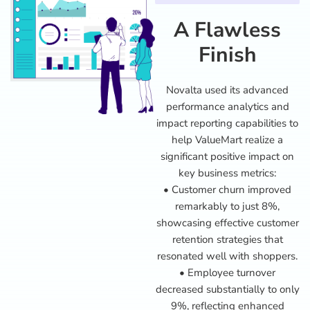
A Flawless
Finish
Novalta used its advanced
performance analytics and
impact reporting capabilities to
help ValueMart realize a
significant positive impact on
key business metrics:
• Customer churn improved
remarkably to just 8%,
showcasing effective customer
retention strategies that
resonated well with shoppers.
• Employee turnover
decreased substantially to only
9%, reflecting enhanced