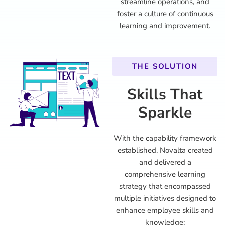
streamline operations, and
foster a culture of continuous
learning and improvement.
THE SOLUTION
Skills That
Sparkle
With the capability framework
established, Novalta created
and delivered a
comprehensive learning
strategy that encompassed
multiple initiatives designed to
enhance employee skills and
knowledge: