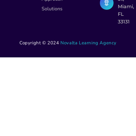
Miami,
Solutions
FL
33131
Copyright © 2024
Novalta Learning Agency