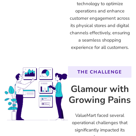
technology to optimize
operations and enhance
customer engagement across
its physical stores and digital
channels effectively, ensuring
a seamless shopping
experience for all customers.
THE CHALLENGE
Glamour with
Growing Pains
ValueMart faced several
operational challenges that
significantly impacted its