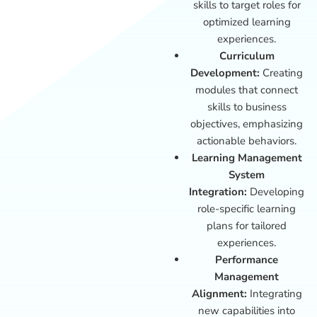
skills to target roles for
optimized learning
experiences.
Curriculum
Development:
Creating
modules that connect
skills to business
objectives, emphasizing
actionable behaviors.
Learning Management
System
Integration:
Developing
role-specific learning
plans for tailored
experiences.
Performance
Management
Alignment:
Integrating
new capabilities into