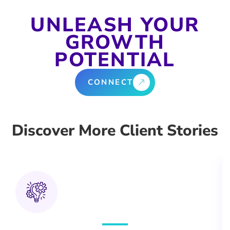
UNLEASH YOUR
GROWTH
POTENTIAL
CONNECT
Discover More Client Stories