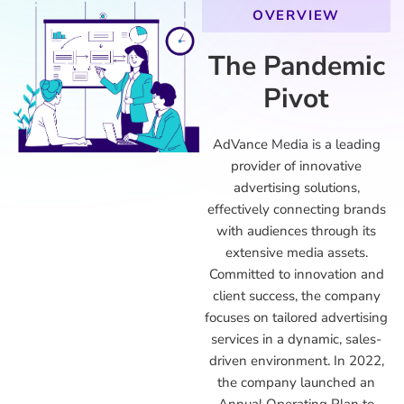
OVERVIEW
The Pandemic
Pivot
AdVance Media is a leading
provider of innovative
advertising solutions,
effectively connecting brands
with audiences through its
extensive media assets.
Committed to innovation and
client success, the company
focuses on tailored advertising
services in a dynamic, sales-
driven environment. In 2022,
the company launched an