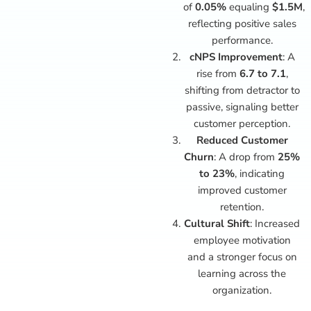
of
0.05%
equaling
$1.5M
,
reflecting positive sales
performance.
cNPS Improvement
: A
rise from
6.7 to 7.1
,
shifting from detractor to
passive, signaling better
customer perception.
Reduced Customer
Churn
: A drop from
25%
to 23%
, indicating
improved customer
retention.
Cultural Shift
: Increased
employee motivation
and a stronger focus on
learning across the
organization.