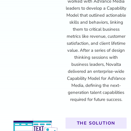
worked with AdVance Media
leaders to develop a Capability
Model that outlined actionable
skills and behaviors, linking
them to critical business
metrics like revenue, customer
satisfaction, and client lifetime
value. After a series of design
thinking sessions with
business leaders, Novalta
delivered an enterprise-wide
Capability Model for AdVance
Media, defining the next-
generation talent capabilities
required for future success.
THE SOLUTION