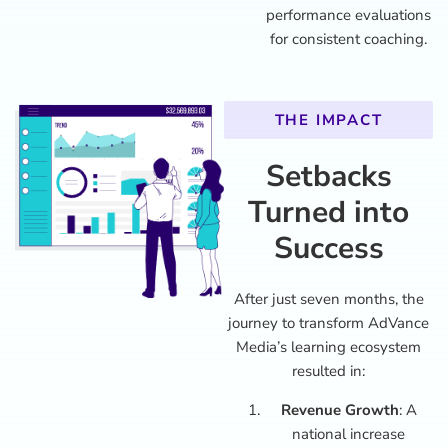
performance evaluations
for consistent coaching.
THE IMPACT
Setbacks
Turned into
Success
After just seven months, the
journey to transform AdVance
Media’s learning ecosystem
resulted in:
Revenue Growth
: A
national increase