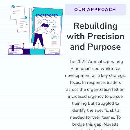
OUR APPROACH
Rebuilding
with Precision
and Purpose
The 2022 Annual Operating
Plan prioritized workforce
development as a key strategic
focus. In response, leaders
across the organization felt an
increased urgency to pursue
training but struggled to
identify the specific skills
needed for their teams. To
bridge this gap, Novalta