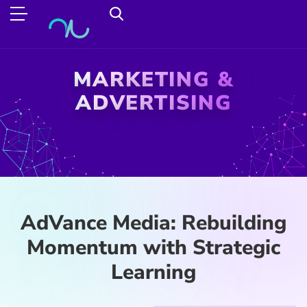
MARKETING &
ADVERTISING
AdVance Media: Rebuilding
Momentum with Strategic
Learning