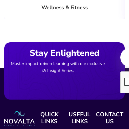
Wellness & Fitness
Ema
Stay Enlightened
Master impact-driven learning with our exclusive
i2i Insight Series.
QUICK
USEFUL
CONTACT
LINKS
LINKS
US