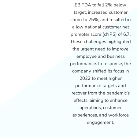
EBITDA to fall 2% below
target, increased customer
churn to 25%, and resulted in
a low national customer net
promoter score (cNPS) of 6.7.
These challenges highlighted
the urgent need to improve
employee and business
performance. In response, the
company shifted its focus in
2022 to meet higher
performance targets and
recover from the pandemic’s
effects, aiming to enhance
operations, customer
experiences, and workforce
engagement.