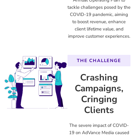
Annual Operating Plan to
tackle challenges posed by the
COVID-19 pandemic, aiming
to boost revenue, enhance
client lifetime value, and
improve customer experiences.
THE CHALLENGE
Crashing
Campaigns,
Cringing
Clients
The severe impact of COVID-
19 on AdVance Media caused