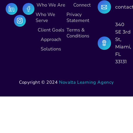
Who We Are
Connect
contac
Who We
Privacy
Serve
Statement
340
Client Goals
Terms &
SE 3rd
Conditions
Approach
St,
Miami,
Solutions
FL
33131
Copyright © 2024
Novalta Learning Agency