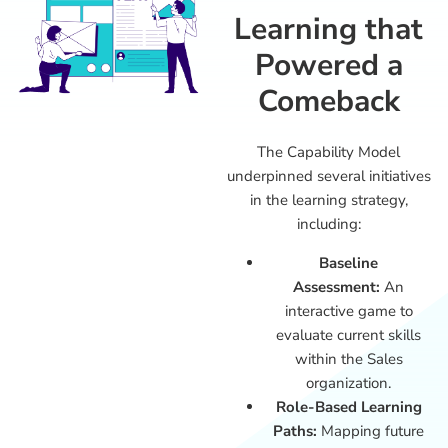
Learning that
Powered a
Comeback
The Capability Model
underpinned several initiatives
in the learning strategy,
including:
Baseline
Assessment:
An
interactive game to
evaluate current skills
within the Sales
organization.
Role-Based Learning
Paths:
Mapping future