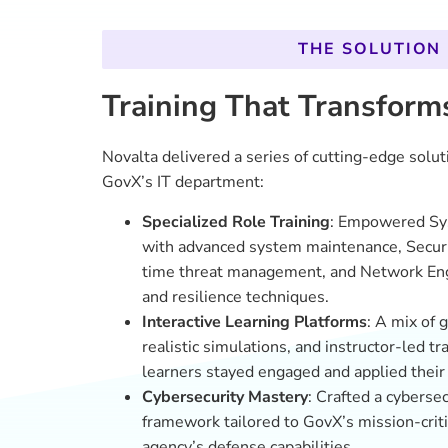
framework tailored to GovX’s mission-criti
agency’s defense capabilities.
On-Demand Access
: A dynamic, integra
offered employees flexible, self-paced le
needs without disruption.