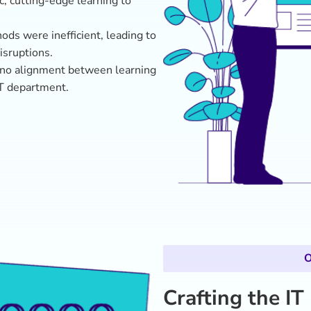
Crafting the IT
Novalta designed a data-drive
GovX’s IT needs:
Comprehensive Skills A
employee insights, and 
targeted learning object
Custom Learning Journ
Administrators, Securit
practical, role-based ski
Future-Focused Conten
cybersecurity scenarios
applicability and deep 
Seamless Integration
: 
GovX’s existing Learn
process accessible and 