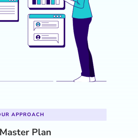
 Master Plan
n, high-impact learning strategy tailored to
nalysis
: Data from key performance indicators,
cybersecurity trends guided the creation of
ives.
eys
: Designed specialized programs for Systems
y Analysts, and Network Engineers, focusing on
lls.
t
: Incorporated advanced simulations,
, and gamified eLearning to ensure real-world
engagement.
Crafted learning pathways directly linked to
ing Management System (LMS), making the
data-driven.