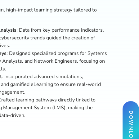
DOWNLOAD