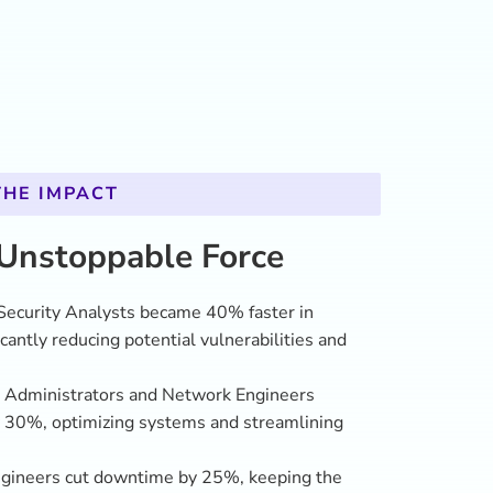
ngineers cut downtime by 25%, keeping the
d avoiding disruptions that could delay
 employees engaged fully in the training
onfidence in solving complex issues and
nges.
epartment’s overall performance jumped 20%,
s leaders in innovation and national security.
e, proactive force, ready to defend against any
across the agency. With Novalta’s bold, results-
not just catching up with the future—they’re