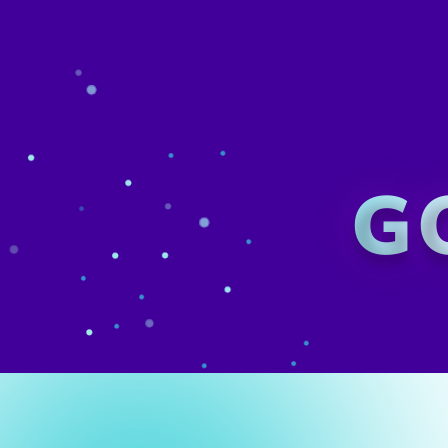
GovX's 