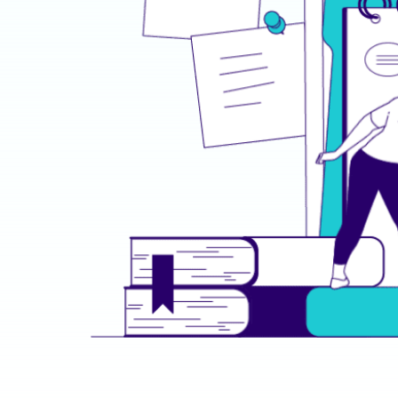
THE SOLUTION
Training That Transform
Novalta delivered a series of cutting-edge solu
GovX’s IT department:
Specialized Role Training
: Empowered Sy
with advanced system maintenance, Securi
time threat management, and Network Eng
and resilience techniques.
Interactive Learning Platforms
: A mix of 
realistic simulations, and instructor-led t
learners stayed engaged and applied their s
Cybersecurity Mastery
: Crafted a cyberse