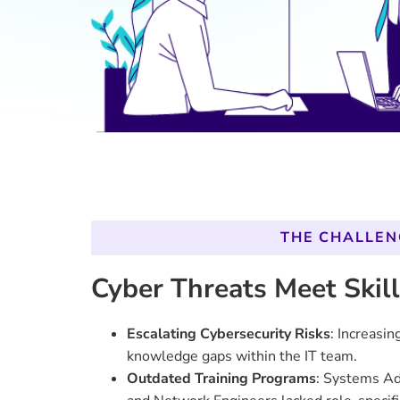
Outdated Training Programs
: Systems Ad
and Network Engineers lacked role-specific
address modern technological demands.
Low Operational Efficiency
: Training met
slower threat responses and operational d
Disconnected Learning Goals
: There was
efforts and the strategic needs of GovX’s 