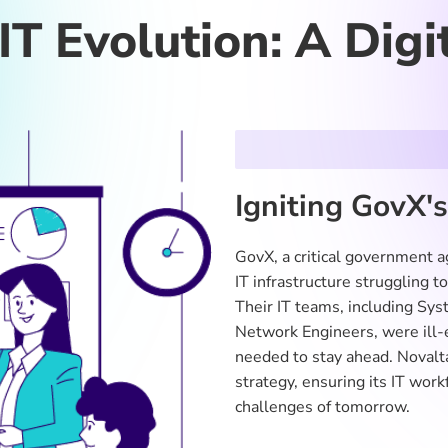
GE
l Gaps
g breaches highlighted significant