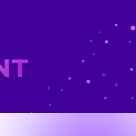
tal Leap
OVERVIEW
 IT Future
gency, faced rising cybersecurity threats and an
o keep up with the fast-paced digital landscape.
tems Administrators, Security Analysts, and
equipped with the modern tools and skills
a stepped in to reshape GovX’s learning
kforce was future-ready and able to face the