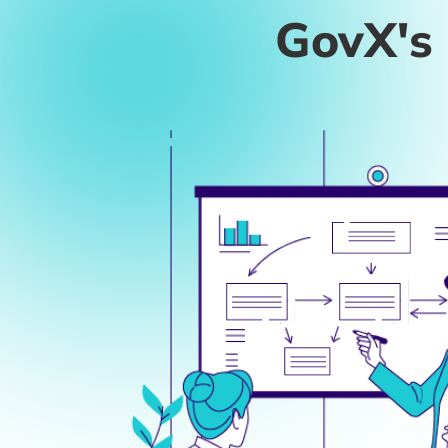
THE CHALLEN
Cyber Threats Meet Skil
Escalating Cybersecurity Risks
: Increasin
knowledge gaps within the IT team.