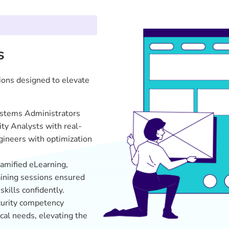
cal needs, elevating the
ted LMS/LXP solution
arning to meet emerging
Supercharged IT,
Cyber Defenders in Action
:
responding to threats, signif
safeguarding sensitive data.
Productivity Surge
: Systems
boosted their productivity 
operations like never before