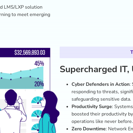
Zero Downtime
: Network E
network running smoothly an
government operations.
Training That Sticks
: 95% of
programs, reporting higher c
tackling cybersecurity challe
Mission-Ready IT
: The IT d
positioning GovX’s IT teams a
GovX’s IT workforce is now an agil
cyber threat and drive innovation 
driven learning strategy, GovX is 
shaping it.