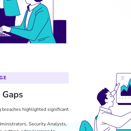
ministrators, Security Analysts,
, cutting-edge learning to
hods were inefficient, leading to
isruptions.
 no alignment between learning
IT department.