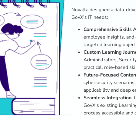
s
tions designed to elevate
stems Administrators
ty Analysts with real-
ineers with optimization
gamified eLearning,
raining sessions ensured
kills confidently.
curity competency