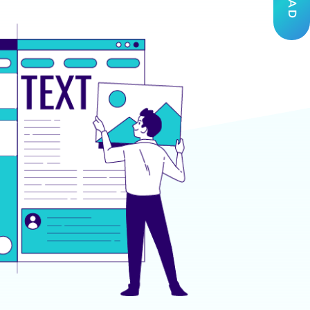
THE IMPACT
 Unstoppable Force
 Security Analysts became 40% faster in
icantly reducing potential vulnerabilities and
 Administrators and Network Engineers
by 30%, optimizing systems and streamlining
.