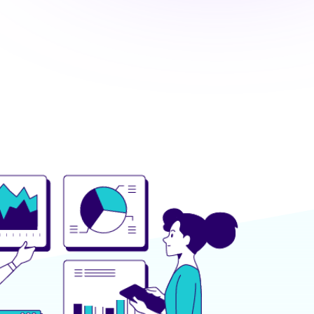
OUR APPROACH