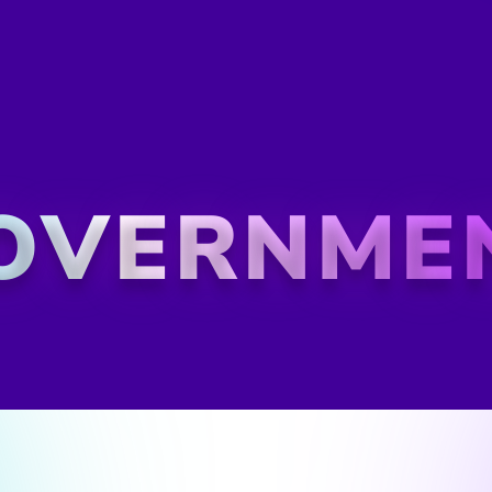
IT Evolution: A Digi
Igniting GovX's
GovX, a critical government a
IT infrastructure struggling t
Their IT teams, including Sys
Network Engineers, were ill-
needed to stay ahead. Novalt
strategy, ensuring its IT wor
challenges of tomorrow.